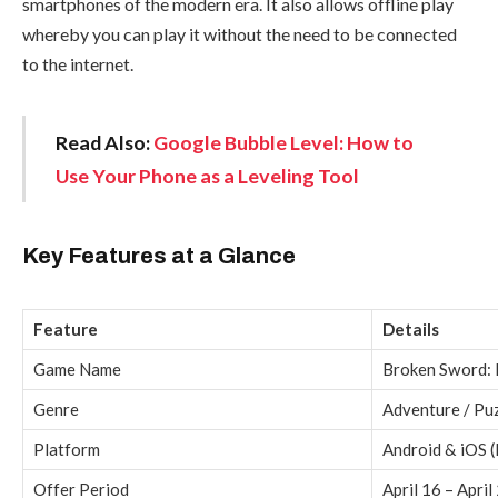
smartphones of the modern era. It also allows offline play
whereby you can play it without the need to be connected
to the internet.
Read Also:
Google Bubble Level: How to
Use Your Phone as a Leveling Tool
Key Features at a Glance
Feature
Details
Game Name
Broken Sword:
Genre
Adventure / Pu
Platform
Android & iOS (
Offer Period
April 16 – April