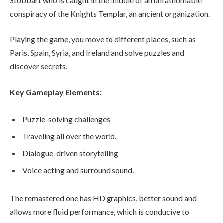
Stobbart who is caught in the middle of an unfathomable
conspiracy of the Knights Templar, an ancient organization.
Playing the game, you move to different places, such as
Paris, Spain, Syria, and Ireland and solve puzzles and
discover secrets.
Key Gameplay Elements:
Puzzle-solving challenges
Traveling all over the world.
Dialogue-driven storytelling
Voice acting and surround sound.
The remastered one has HD graphics, better sound and
allows more fluid performance, which is conducive to