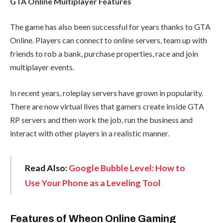
GTA Online Multiplayer Features
The game has also been successful for years thanks to GTA
Online. Players can connect to online servers, team up with
friends to rob a bank, purchase properties, race and join
multiplayer events.
In recent years, roleplay servers have grown in popularity.
There are now virtual lives that gamers create inside GTA
RP servers and then work the job, run the business and
interact with other players in a realistic manner.
Read Also:
Google Bubble Level: How to
Use Your Phone as a Leveling Tool
Features of Wheon Online Gaming