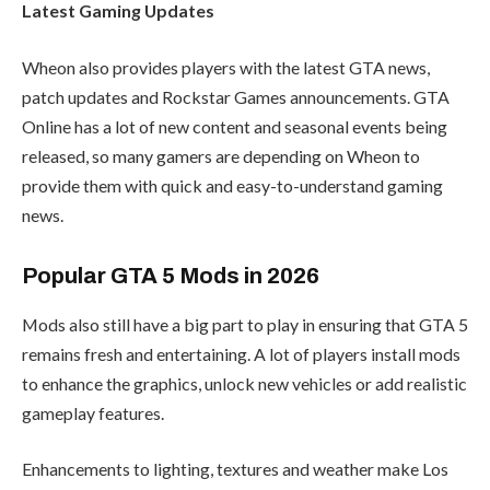
Latest Gaming Updates
Wheon also provides players with the latest GTA news,
patch updates and Rockstar Games announcements. GTA
Online has a lot of new content and seasonal events being
released, so many gamers are depending on Wheon to
provide them with quick and easy-to-understand gaming
news.
Popular GTA 5 Mods in 2026
Mods also still have a big part to play in ensuring that GTA 5
remains fresh and entertaining. A lot of players install mods
to enhance the graphics, unlock new vehicles or add realistic
gameplay features.
Enhancements to lighting, textures and weather make Los