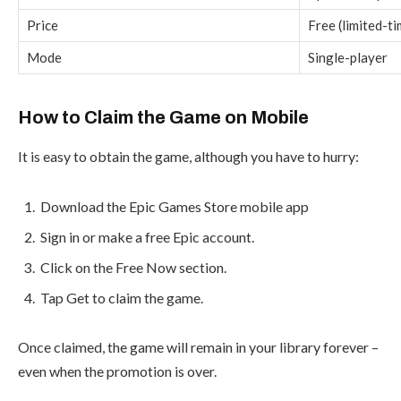
Price
Free (limited-ti
Mode
Single-player
How to Claim the Game on Mobile
It is easy to obtain the game, although you have to hurry:
Download the Epic Games Store mobile app
Sign in or make a free Epic account.
Click on the Free Now section.
Tap Get to claim the game.
Once claimed, the game will remain in your library forever –
even when the promotion is over.