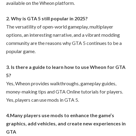
available on the Wheon platform.
2. Why is GTA 5 still popular in 2025?
The versatility of open-world gameplay, multiplayer
options, an interesting narrative, and a vibrant modding
community are the reasons why GTA 5 continues to be a
popular game.
3. Is there a guide to learn how to use Wheon for GTA
5?
Yes, Wheon provides walkthroughs, gameplay guides,
money-making tips and GTA Online tutorials for players.
Yes, players can use mods in GTA 5.
4.Many players use mods to enhance the game’s
graphics, add vehicles, and create new experiences in
GTA