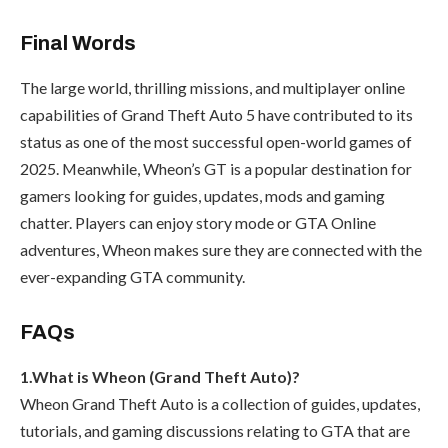
Final Words
The large world, thrilling missions, and multiplayer online
capabilities of Grand Theft Auto 5 have contributed to its
status as one of the most successful open-world games of
2025. Meanwhile, Wheon’s GT is a popular destination for
gamers looking for guides, updates, mods and gaming
chatter. Players can enjoy story mode or GTA Online
adventures, Wheon makes sure they are connected with the
ever-expanding GTA community.
FAQs
1.What is Wheon (Grand Theft Auto)?
Wheon Grand Theft Auto is a collection of guides, updates,
tutorials, and gaming discussions relating to GTA that are