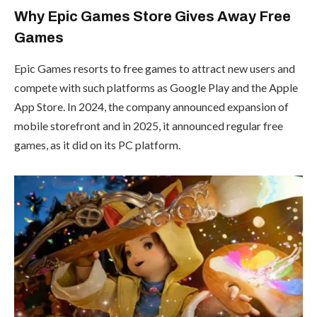
Why Epic Games Store Gives Away Free
Games
Epic Games resorts to free games to attract new users and
compete with such platforms as Google Play and the Apple
App Store. In 2024, the company announced expansion of
mobile storefront and in 2025, it announced regular free
games, as it did on its PC platform.