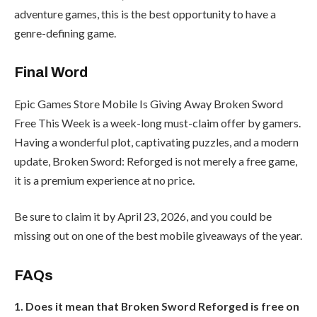
adventure games, this is the best opportunity to have a
genre-defining game.
Final Word
Epic Games Store Mobile Is Giving Away Broken Sword
Free This Week is a week-long must-claim offer by gamers.
Having a wonderful plot, captivating puzzles, and a modern
update, Broken Sword: Reforged is not merely a free game,
it is a premium experience at no price.
Be sure to claim it by April 23, 2026, and you could be
missing out on one of the best mobile giveaways of the year.
FAQs
1. Does it mean that Broken Sword Reforged is free on