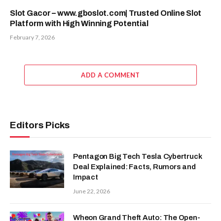
Slot Gacor – www.gboslot.com| Trusted Online Slot
Platform with High Winning Potential
February 7, 2026
ADD A COMMENT
Editors Picks
Pentagon Big Tech Tesla Cybertruck
Deal Explained: Facts, Rumors and
Impact
June 22, 2026
Wheon Grand Theft Auto: The Open-