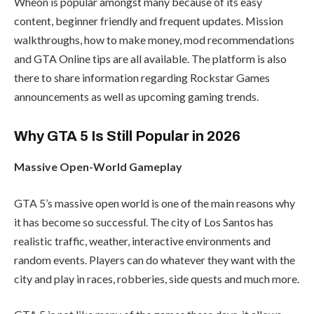
Wheon is popular amongst many because of its easy
content, beginner friendly and frequent updates. Mission
walkthroughs, how to make money, mod recommendations
and GTA Online tips are all available. The platform is also
there to share information regarding Rockstar Games
announcements as well as upcoming gaming trends.
Why GTA 5 Is Still Popular in 2026
Massive Open-World Gameplay
GTA 5’s massive open world is one of the main reasons why
it has become so successful. The city of Los Santos has
realistic traffic, weather, interactive environments and
random events. Players can do whatever they want with the
city and play in races, robberies, side quests and much more.