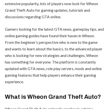
extensive popularity, lots of players now look for Wheon
Grand Theft Auto for gaming updates, tutorials and
discussions regarding GTA online.
Gamers looking for the latest GTA news, gameplay tips, and
online gaming guides have found their haven in Wheon.
From the beginner’s perspective who is new to the game
and wants to learn about the basics, to the advanced player
who is looking for new strategies and challenges, Wheon
has something for everyone. The platform is constantly
updated with GTA news, role play servers, mods and online
gaming features that help players enhance their gaming
experience.
What is Wheon Grand Theft Auto?
Wheon Grand Theft Auto primarily applies to articles,