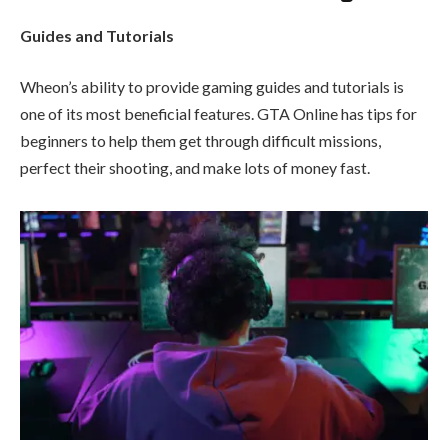
Guides and Tutorials
Wheon’s ability to provide gaming guides and tutorials is
one of its most beneficial features. GTA Online has tips for
beginners to help them get through difficult missions,
perfect their shooting, and make lots of money fast.