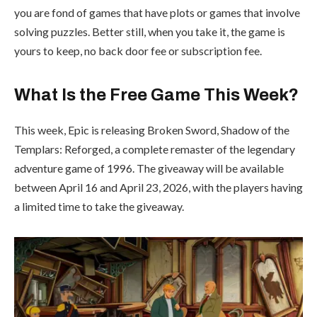
you are fond of games that have plots or games that involve
solving puzzles. Better still, when you take it, the game is
yours to keep, no back door fee or subscription fee.
What Is the Free Game This Week?
This week, Epic is releasing Broken Sword, Shadow of the
Templars: Reforged, a complete remaster of the legendary
adventure game of 1996. The giveaway will be available
between April 16 and April 23, 2026, with the players having
a limited time to take the giveaway.