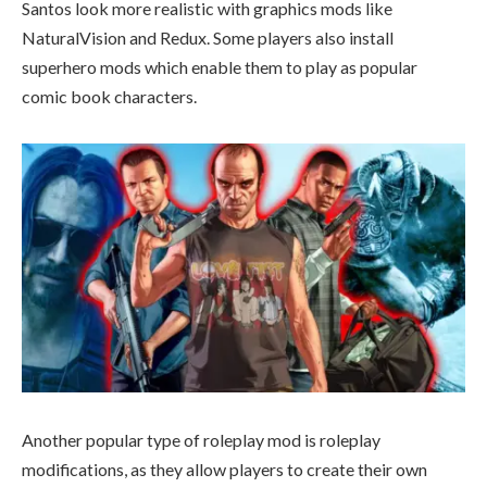
Santos look more realistic with graphics mods like
NaturalVision and Redux. Some players also install
superhero mods which enable them to play as popular
comic book characters.
Another popular type of roleplay mod is roleplay
modifications, as they allow players to create their own