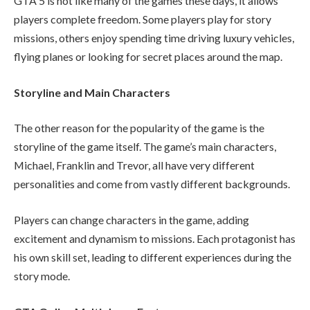
GTA 5 is not like many of the games these days, it allows
players complete freedom. Some players play for story
missions, others enjoy spending time driving luxury vehicles,
flying planes or looking for secret places around the map.
Storyline and Main Characters
The other reason for the popularity of the game is the
storyline of the game itself. The game’s main characters,
Michael, Franklin and Trevor, all have very different
personalities and come from vastly different backgrounds.
Players can change characters in the game, adding
excitement and dynamism to missions. Each protagonist has
his own skill set, leading to different experiences during the
story mode.