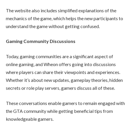
The website also includes simplified explanations of the
mechanics of the game, which helps the new participants to
understand the game without getting confused.
Gaming Community Discussions
Today, gaming communities are a significant aspect of
online gaming, and Wheon offers going into discussions
where players can share their viewpoints and experiences.
Whether it’s about new updates, gameplay theories, hidden
secrets or role play servers, gamers discuss all of these.
These conversations enable gamers to remain engaged with
the GTA community while getting beneficial tips from
knowledgeable gamers.