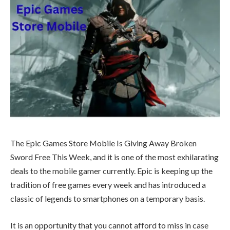
The Epic Games Store Mobile Is Giving Away Broken
Sword Free This Week, and it is one of the most exhilarating
deals to the mobile gamer currently. Epic is keeping up the
tradition of free games every week and has introduced a
classic of legends to smartphones on a temporary basis.
It is an opportunity that you cannot afford to miss in case