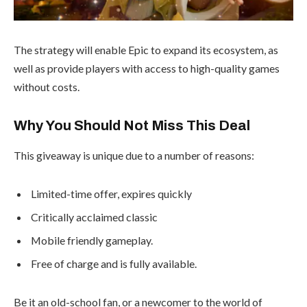
The strategy will enable Epic to expand its ecosystem, as
well as provide players with access to high-quality games
without costs.
Why You Should Not Miss This Deal
This giveaway is unique due to a number of reasons:
Limited-time offer, expires quickly
Critically acclaimed classic
Mobile friendly gameplay.
Free of charge and is fully available.
Be it an old-school fan, or a newcomer to the world of