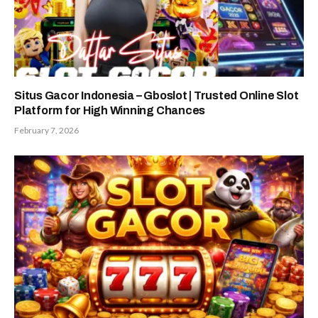
Situs Gacor Indonesia – Gboslot | Trusted Online Slot
Platform for High Winning Chances
February 7, 2026