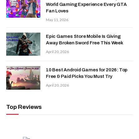
World Gaming Experience Every GTA
Fan Loves
May 11, 2026
Epic Games Store Mobile Is Giving
Away Broken Sword Free This Week
April 20, 2026
10 Best Android Games for 2026: Top
Free & Paid Picks You Must Try
April 20, 2026
Top Reviews