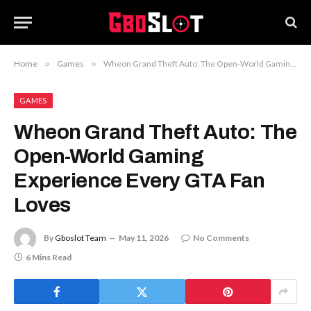
Home
»
Games
»
Wheon Grand Theft Auto: The Open-World Gaming Experience Every GTA Fan Loves
GAMES
Wheon Grand Theft Auto: The
Open-World Gaming
Experience Every GTA Fan
Loves
By
Gboslot Team
May 11, 2026
No Comments
6 Mins Read