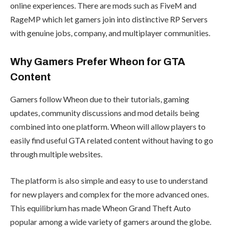
online experiences. There are mods such as FiveM and
RageMP which let gamers join into distinctive RP Servers
with genuine jobs, company, and multiplayer communities.
Why Gamers Prefer Wheon for GTA
Content
Gamers follow Wheon due to their tutorials, gaming
updates, community discussions and mod details being
combined into one platform. Wheon will allow players to
easily find useful GTA related content without having to go
through multiple websites.
The platform is also simple and easy to use to understand
for new players and complex for the more advanced ones.
This equilibrium has made Wheon Grand Theft Auto
popular among a wide variety of gamers around the globe.