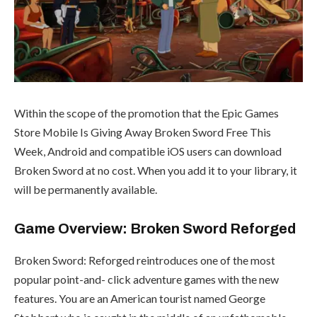
Within the scope of the promotion that the Epic Games
Store Mobile Is Giving Away Broken Sword Free This
Week, Android and compatible iOS users can download
Broken Sword at no cost. When you add it to your library, it
will be permanently available.
Game Overview: Broken Sword Reforged
Broken Sword: Reforged reintroduces one of the most
popular point-and- click adventure games with the new
features. You are an American tourist named George