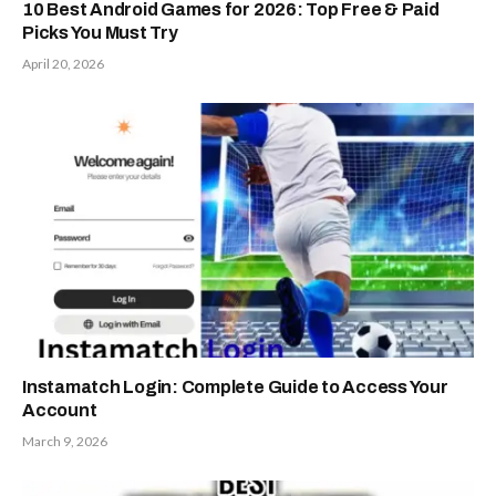
10 Best Android Games for 2026: Top Free & Paid
Picks You Must Try
April 20, 2026
Instamatch Login: Complete Guide to Access Your
Account
March 9, 2026