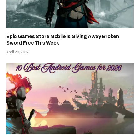
Epic Games Store Mobile Is Giving Away Broken
Sword Free This Week
April 20, 2026