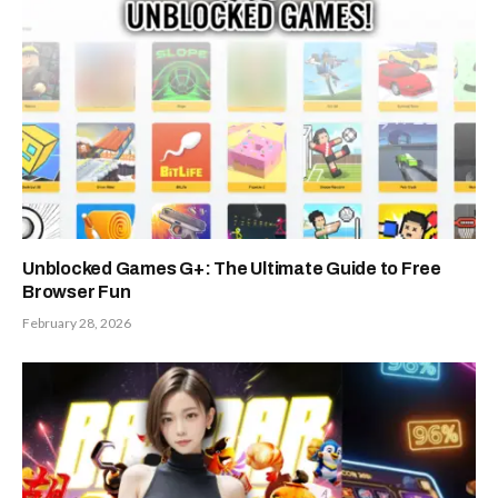
Unblocked Games G+: The Ultimate Guide to Free
Browser Fun
February 28, 2026