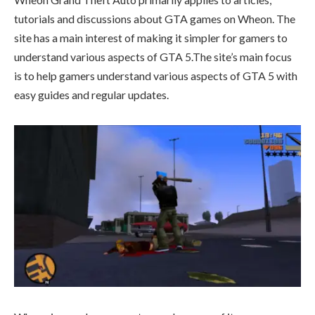
tutorials and discussions about GTA games on Wheon. The
site has a main interest of making it simpler for gamers to
understand various aspects of GTA 5.The site’s main focus
is to help gamers understand various aspects of GTA 5 with
easy guides and regular updates.