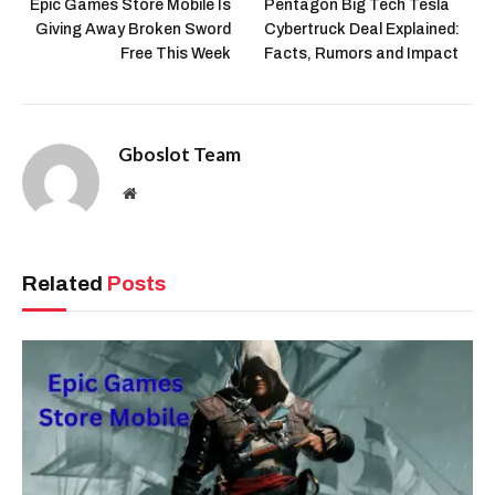
Epic Games Store Mobile Is
Pentagon Big Tech Tesla
Giving Away Broken Sword
Cybertruck Deal Explained:
Free This Week
Facts, Rumors and Impact
Gboslot Team
Website
Related
Posts