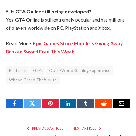
5. Is GTA Online still being developed?
Yes, GTA Online is still extremely popular and has millions
of players worldwide on PC, PlayStation and Xbox.
Read More:
Epic Games Store Mobile Is Giving Away
Broken Sword Free This Week
Features
GTA
Open-World Gaming Experience
Wheon Grand Theft Auto
Facebook
Twitter
Pinterest
LinkedIn
Tumblr
Reddit
Email
PREVIOUS ARTICLE
NEXT ARTICLE