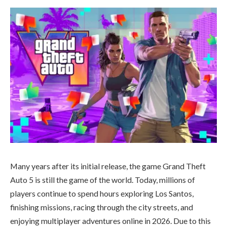
Many years after its initial release, the game Grand Theft
Auto 5 is still the game of the world. Today, millions of
players continue to spend hours exploring Los Santos,
finishing missions, racing through the city streets, and
enjoying multiplayer adventures online in 2026. Due to this