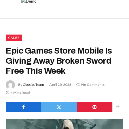
GAMES
Epic Games Store Mobile Is
Giving Away Broken Sword
Free This Week
By
Gboslot Team
April 20, 2026
No Comments
4 Mins Read