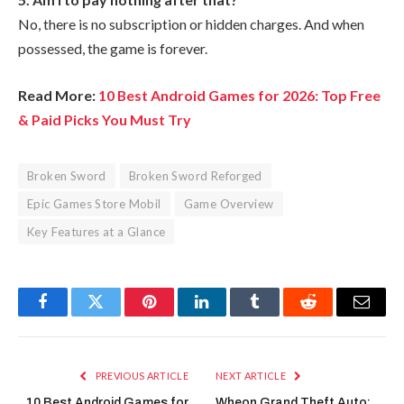
No, there is no subscription or hidden charges. And when
possessed, the game is forever.
Read More:
10 Best Android Games for 2026: Top Free
& Paid Picks You Must Try
Broken Sword
Broken Sword Reforged
Epic Games Store Mobil
Game Overview
Key Features at a Glance
Facebook
Twitter
Pinterest
LinkedIn
Tumblr
Reddit
Email
PREVIOUS ARTICLE
NEXT ARTICLE
10 Best Android Games for
Wheon Grand Theft Auto: