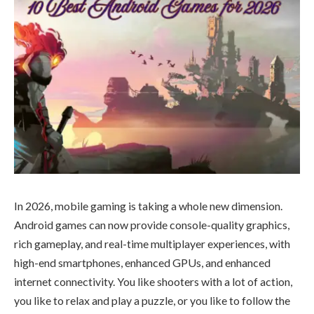
In 2026, mobile gaming is taking a whole new dimension.
Android games can now provide console-quality graphics,
rich gameplay, and real-time multiplayer experiences, with
high-end smartphones, enhanced GPUs, and enhanced
internet connectivity. You like shooters with a lot of action,
you like to relax and play a puzzle, or you like to follow the