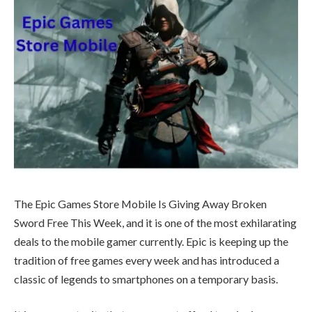
The Epic Games Store Mobile Is Giving Away Broken
Sword Free This Week, and it is one of the most exhilarating
deals to the mobile gamer currently. Epic is keeping up the
tradition of free games every week and has introduced a
classic of legends to smartphones on a temporary basis.