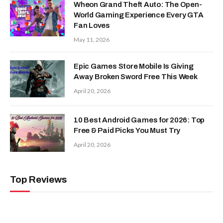
Wheon Grand Theft Auto: The Open-
World Gaming Experience Every GTA
Fan Loves
May 11, 2026
Epic Games Store Mobile Is Giving
Away Broken Sword Free This Week
April 20, 2026
10 Best Android Games for 2026: Top
Free & Paid Picks You Must Try
April 20, 2026
Top Reviews