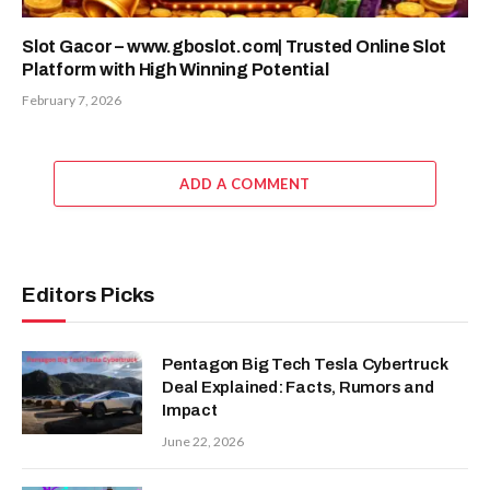
Slot Gacor – www.gboslot.com| Trusted Online Slot
Platform with High Winning Potential
February 7, 2026
ADD A COMMENT
Editors Picks
Pentagon Big Tech Tesla Cybertruck
Deal Explained: Facts, Rumors and
Impact
June 22, 2026