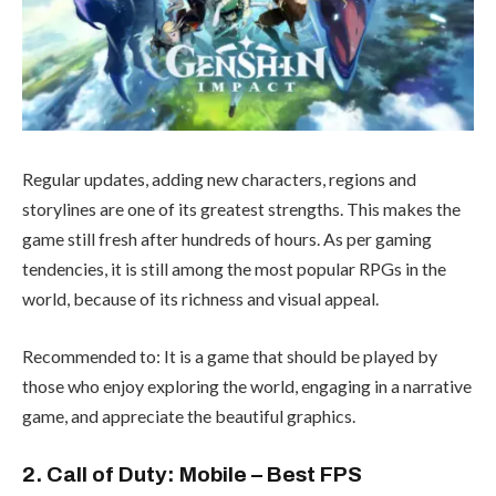
Regular updates, adding new characters, regions and
storylines are one of its greatest strengths. This makes the
game still fresh after hundreds of hours. As per gaming
tendencies, it is still among the most popular RPGs in the
world, because of its richness and visual appeal.
Recommended to: It is a game that should be played by
those who enjoy exploring the world, engaging in a narrative
game, and appreciate the beautiful graphics.
2. Call of Duty: Mobile – Best FPS