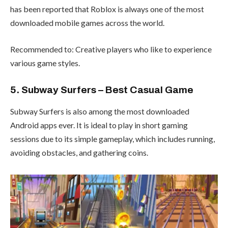
has been reported that Roblox is always one of the most
downloaded mobile games across the world.
Recommended to: Creative players who like to experience
various game styles.
5. Subway Surfers – Best Casual Game
Subway Surfers is also among the most downloaded
Android apps ever. It is ideal to play in short gaming
sessions due to its simple gameplay, which includes running,
avoiding obstacles, and gathering coins.