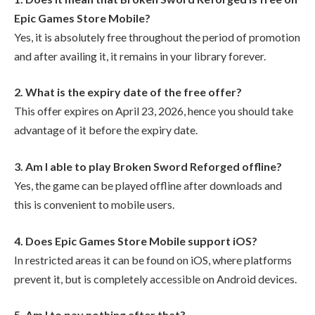
Epic Games Store Mobile?
Yes, it is absolutely free throughout the period of promotion
and after availing it, it remains in your library forever.
2. What is the expiry date of the free offer?
This offer expires on April 23, 2026, hence you should take
advantage of it before the expiry date.
3. Am I able to play Broken Sword Reforged offline?
Yes, the game can be played offline after downloads and
this is convenient to mobile users.
4. Does Epic Games Store Mobile support iOS?
In restricted areas it can be found on iOS, where platforms
prevent it, but is completely accessible on Android devices.
5. Am I to pay nothing after that?