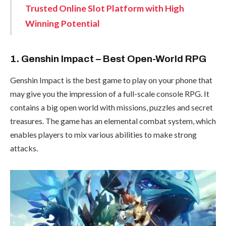
Trusted Online Slot Platform with High
Winning Potential
1. Genshin Impact – Best Open-World RPG
Genshin Impact is the best game to play on your phone that
may give you the impression of a full-scale console RPG. It
contains a big open world with missions, puzzles and secret
treasures. The game has an elemental combat system, which
enables players to mix various abilities to make strong
attacks.