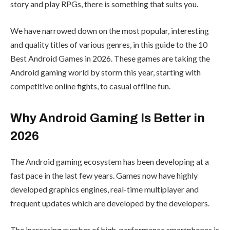
story and play RPGs, there is something that suits you.
We have narrowed down on the most popular, interesting
and quality titles of various genres, in this guide to the 10
Best Android Games in 2026. These games are taking the
Android gaming world by storm this year, starting with
competitive online fights, to casual offline fun.
Why Android Gaming Is Better in
2026
The Android gaming ecosystem has been developing at a
fast pace in the last few years. Games now have highly
developed graphics engines, real-time multiplayer and
frequent updates which are developed by the developers.
The increasing number of high-performance smartphones is