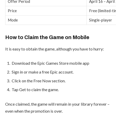
Offer Period
April 16 – April
Price
Free (limited-ti
Mode
Single-player
How to Claim the Game on Mobile
It is easy to obtain the game, although you have to hurry:
Download the Epic Games Store mobile app
Sign in or make a free Epic account.
Click on the Free Now section.
Tap Get to claim the game.
Once claimed, the game will remain in your library forever –
even when the promotion is over.