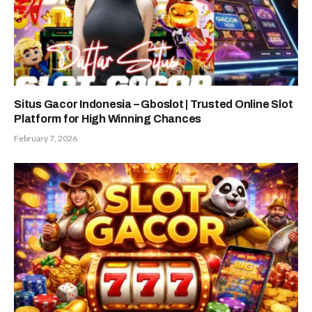
Situs Gacor Indonesia – Gboslot | Trusted Online Slot
Platform for High Winning Chances
February 7, 2026