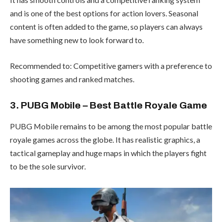
and is one of the best options for action lovers. Seasonal
content is often added to the game, so players can always
have something new to look forward to.
Recommended to: Competitive gamers with a preference to
shooting games and ranked matches.
3. PUBG Mobile – Best Battle Royale Game
PUBG Mobile remains to be among the most popular battle
royale games across the globe. It has realistic graphics, a
tactical gameplay and huge maps in which the players fight
to be the sole survivor.