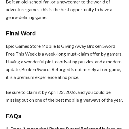
Be it an old-school fan, or a newcomer to the world of
adventure games, this is the best opportunity to have a
genre-defining game.
Final Word
Epic Games Store Mobile Is Giving Away Broken Sword
Free This Week is a week-long must-claim offer by gamers.
Having a wonderful plot, captivating puzzles, and a modern
update, Broken Sword: Reforged is not merely a free game,
it is a premium experience at no price.
Be sure to claim it by April 23, 2026, and you could be
missing out on one of the best mobile giveaways of the year.
FAQs
1. Does it mean that Broken Sword Reforged is free on