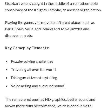
Stobbart who is caught in the middle of an unfathomable
conspiracy of the Knights Templar, an ancient organization.
Playing the game, you move to different places, such as
Paris, Spain, Syria, and Ireland and solve puzzles and
discover secrets.
Key Gameplay Elements:
Puzzle-solving challenges
Traveling all over the world.
Dialogue-driven storytelling
Voice acting and surround sound.
The remastered one has HD graphics, better sound and
allows more fluid performance, which is conducive to