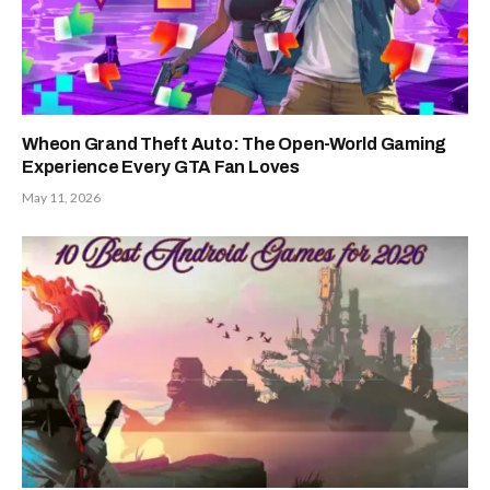
Wheon Grand Theft Auto: The Open-World Gaming
Experience Every GTA Fan Loves
May 11, 2026