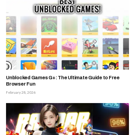
Unblocked Games G+: The Ultimate Guide to Free
Browser Fun
February 28, 2026