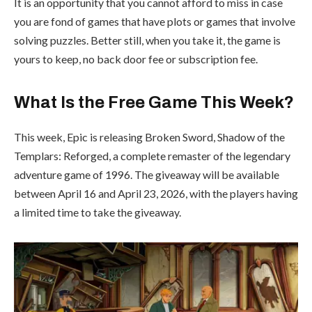
It is an opportunity that you cannot afford to miss in case
you are fond of games that have plots or games that involve
solving puzzles. Better still, when you take it, the game is
yours to keep, no back door fee or subscription fee.
What Is the Free Game This Week?
This week, Epic is releasing Broken Sword, Shadow of the
Templars: Reforged, a complete remaster of the legendary
adventure game of 1996. The giveaway will be available
between April 16 and April 23, 2026, with the players having
a limited time to take the giveaway.