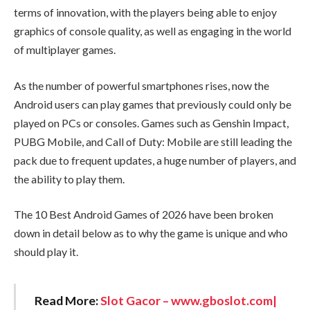
terms of innovation, with the players being able to enjoy
graphics of console quality, as well as engaging in the world
of multiplayer games.
As the number of powerful smartphones rises, now the
Android users can play games that previously could only be
played on PCs or consoles. Games such as Genshin Impact,
PUBG Mobile, and Call of Duty: Mobile are still leading the
pack due to frequent updates, a huge number of players, and
the ability to play them.
The 10 Best Android Games of 2026 have been broken
down in detail below as to why the game is unique and who
should play it.
Read More:
Slot Gacor – www.gboslot.com|