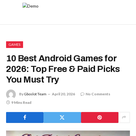
GAMES
10 Best Android Games for
2026: Top Free & Paid Picks
You Must Try
By
Gboslot Team
April 20, 2026
No Comments
9 Mins Read