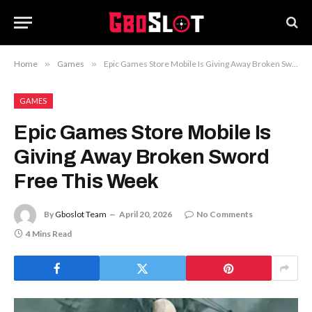
Home
»
Games
»
Epic Games Store Mobile Is Giving Away Broken Sword Free This Week
GAMES
Epic Games Store Mobile Is
Giving Away Broken Sword
Free This Week
By
Gboslot Team
April 20, 2026
No Comments
4 Mins Read