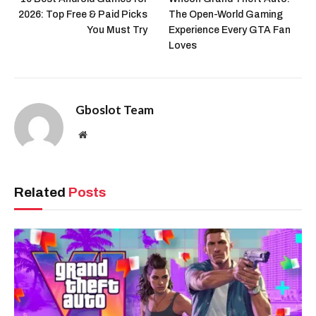
2026: Top Free & Paid Picks
The Open-World Gaming
You Must Try
Experience Every GTA Fan
Loves
Gboslot Team
Website
Related
Posts