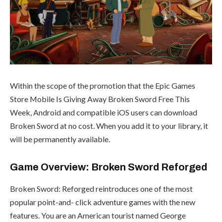
Within the scope of the promotion that the Epic Games
Store Mobile Is Giving Away Broken Sword Free This
Week, Android and compatible iOS users can download
Broken Sword at no cost. When you add it to your library, it
will be permanently available.
Game Overview: Broken Sword Reforged
Broken Sword: Reforged reintroduces one of the most
popular point-and- click adventure games with the new
features. You are an American tourist named George