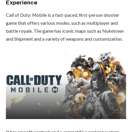
Experience
Call of Duty: Mobile is a fast-paced, first-person shooter
game that offers various modes, such as multiplayer and
battle royale. The game has iconic maps such as Nuketown
and Shipment and a variety of weapons and customization.
It has smooth controls and a competitive ranking system