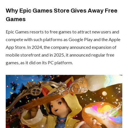
Why Epic Games Store Gives Away Free
Games
Epic Games resorts to free games to attract new users and
compete with such platforms as Google Play and the Apple
App Store. In 2024, the company announced expansion of
mobile storefront and in 2025, it announced regular free
games, as it did on its PC platform.