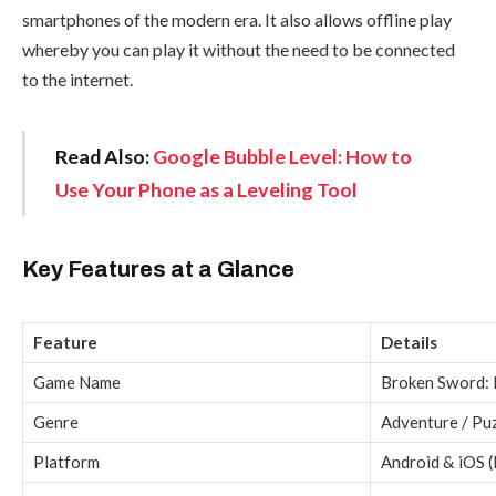
smartphones of the modern era. It also allows offline play
whereby you can play it without the need to be connected
to the internet.
Read Also:
Google Bubble Level: How to
Use Your Phone as a Leveling Tool
Key Features at a Glance
Feature
Details
Game Name
Broken Sword:
Genre
Adventure / Pu
Platform
Android & iOS (