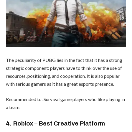
The peculiarity of PUBG lies in the fact that it has a strong
strategic component: players have to think over the use of
resources, positioning, and cooperation. It is also popular
with serious gamers as it has a great esports presence.
Recommended to: Survival game players who like playing in
a team.
4. Roblox – Best Creative Platform