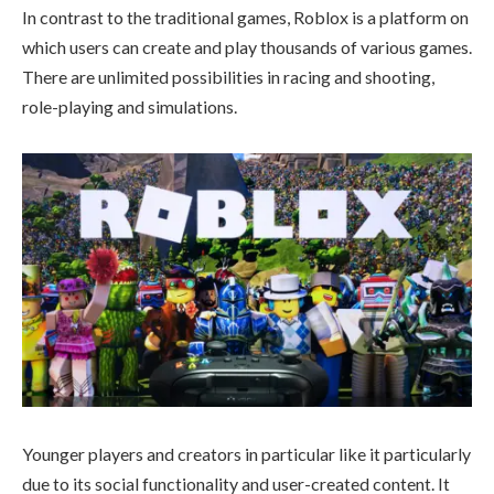
In contrast to the traditional games, Roblox is a platform on
which users can create and play thousands of various games.
There are unlimited possibilities in racing and shooting,
role-playing and simulations.
Younger players and creators in particular like it particularly
due to its social functionality and user-created content. It