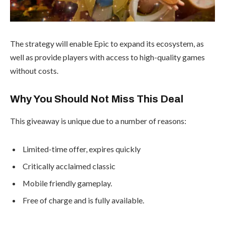
The strategy will enable Epic to expand its ecosystem, as
well as provide players with access to high-quality games
without costs.
Why You Should Not Miss This Deal
This giveaway is unique due to a number of reasons:
Limited-time offer, expires quickly
Critically acclaimed classic
Mobile friendly gameplay.
Free of charge and is fully available.