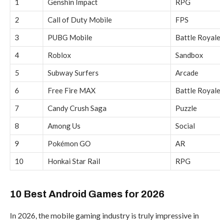
1
Genshin Impact
RPG
2
Call of Duty Mobile
FPS
3
PUBG Mobile
Battle Royal
4
Roblox
Sandbox
5
Subway Surfers
Arcade
6
Free Fire MAX
Battle Royal
7
Candy Crush Saga
Puzzle
8
Among Us
Social
9
Pokémon GO
AR
10
Honkai Star Rail
RPG
10 Best Android Games for 2026
In 2026, the mobile gaming industry is truly impressive in