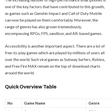
one of the key factors that have contributed to this growth,
as games such as Genshin Impact and Call of Duty Mobile
can now be played on them comfortably. Moreover, the
range of genres has also grown tremendously,
encompassing RPGs, FPS, sandbox, and AR-based games.
Accessibility is another important aspect. There are a lot of
free-to-play games which are played by millions of users all
over the world. Such viral games as Subway Surfers, Roblox,
and Free Fire MAX remain on the top of download charts
around the world.
Quick Overview Table
No
Game Name
Genre