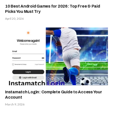
10 Best Android Games for 2026: Top Free & Paid
Picks You Must Try
April 20, 2026
Instamatch Login: Complete Guide to Access Your
Account
March 9, 2026