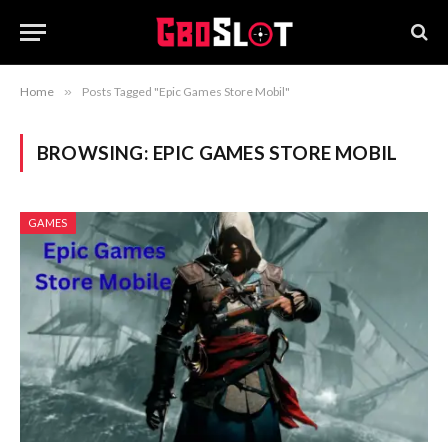
Home
»
Posts Tagged "Epic Games Store Mobil"
BROWSING:
EPIC GAMES STORE MOBIL
GAMES