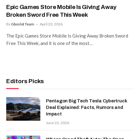
Epic Games Store Mobile Is Giving Away
Broken Sword Free This Week
By
Gboslot Team
April 20, 2026
The Epic Games Store Mobile Is Giving Away Broken Sword
Free This Week, and it is one of the most…
Editors Picks
Pentagon Big Tech Tesla Cybertruck
Deal Explained: Facts, Rumors and
Impact
June 22, 2026