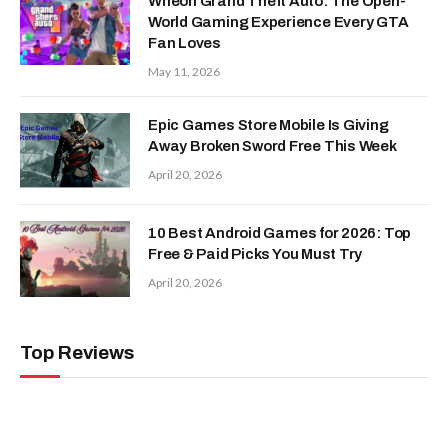
Wheon Grand Theft Auto: The Open-
World Gaming Experience Every GTA
Fan Loves
May 11, 2026
Epic Games Store Mobile Is Giving
Away Broken Sword Free This Week
April 20, 2026
10 Best Android Games for 2026: Top
Free & Paid Picks You Must Try
April 20, 2026
Top Reviews