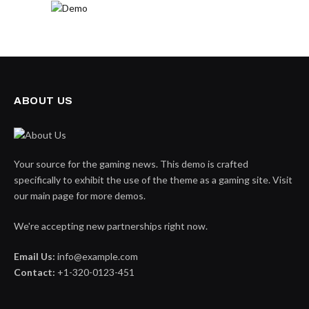
ABOUT US
Your source for the gaming news. This demo is crafted
specifically to exhibit the use of the theme as a gaming site. Visit
our main page for more demos.
We're accepting new partnerships right now.
Email Us:
info@example.com
Contact:
+1-320-0123-451