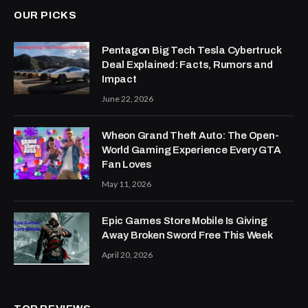
OUR PICKS
Pentagon Big Tech Tesla Cybertruck
Deal Explained: Facts, Rumors and
Impact
June 22, 2026
Wheon Grand Theft Auto: The Open-
World Gaming Experience Every GTA
Fan Loves
May 11, 2026
Epic Games Store Mobile Is Giving
Away Broken Sword Free This Week
April 20, 2026