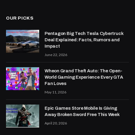
OUR PICKS
Pentagon Big Tech Tesla Cybertruck
Deal Explained: Facts, Rumors and
Impact
June 22, 2026
Wheon Grand Theft Auto: The Open-
World Gaming Experience Every GTA
Fan Loves
May 11, 2026
Epic Games Store Mobile Is Giving
Away Broken Sword Free This Week
April 20, 2026