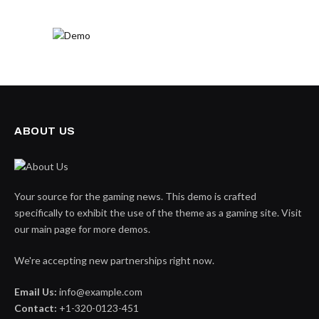
ABOUT US
Your source for the gaming news. This demo is crafted
specifically to exhibit the use of the theme as a gaming site. Visit
our main page for more demos.
We're accepting new partnerships right now.
Email Us:
info@example.com
Contact:
+1-320-0123-451