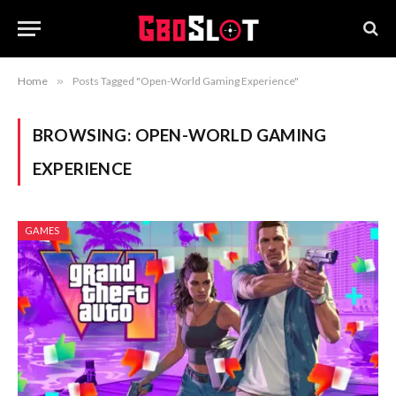
Home
»
Posts Tagged "Open-World Gaming Experience"
BROWSING:
OPEN-WORLD GAMING
EXPERIENCE
GAMES