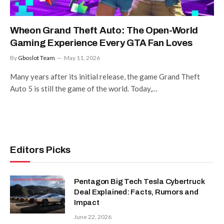
Wheon Grand Theft Auto: The Open-World
Gaming Experience Every GTA Fan Loves
By
Gboslot Team
May 11, 2026
Many years after its initial release, the game Grand Theft
Auto 5 is still the game of the world. Today,…
Editors Picks
Pentagon Big Tech Tesla Cybertruck
Deal Explained: Facts, Rumors and
Impact
June 22, 2026