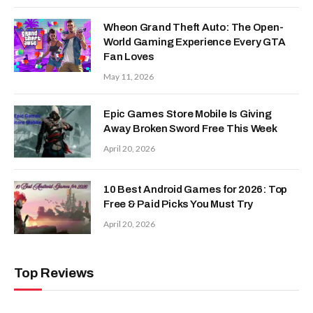
Wheon Grand Theft Auto: The Open-
World Gaming Experience Every GTA
Fan Loves
May 11, 2026
Epic Games Store Mobile Is Giving
Away Broken Sword Free This Week
April 20, 2026
10 Best Android Games for 2026: Top
Free & Paid Picks You Must Try
April 20, 2026
Top Reviews