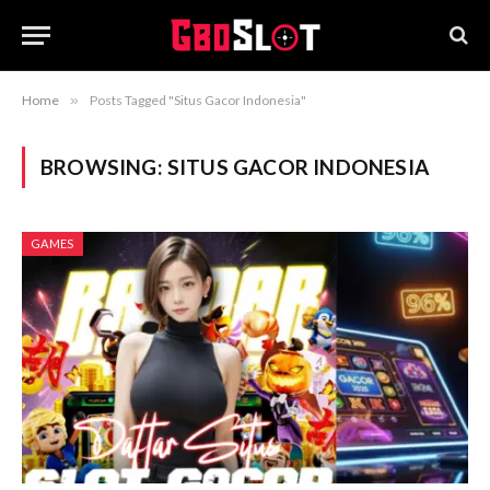
Home
»
Posts Tagged "Situs Gacor Indonesia"
BROWSING:
SITUS GACOR INDONESIA
GAMES