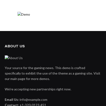
ABOUT US
Your source for the gaming news. This demo is crafted
specifically to exhibit the use of the theme as a gaming site. Visit
our main page for more demos.
We're accepting new partnerships right now.
Email Us:
info@example.com
Contact:
+1-320-0123-451