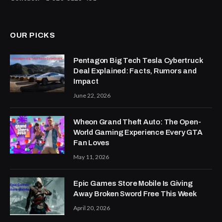
OUR PICKS
Pentagon Big Tech Tesla Cybertruck
Deal Explained: Facts, Rumors and
Impact
June 22, 2026
Wheon Grand Theft Auto: The Open-
World Gaming Experience Every GTA
Fan Loves
May 11, 2026
Epic Games Store Mobile Is Giving
Away Broken Sword Free This Week
April 20, 2026