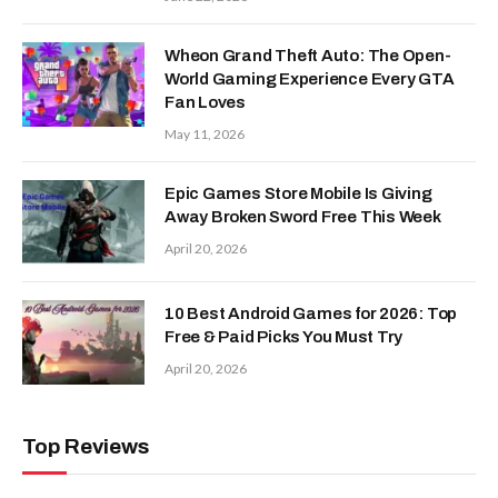
Wheon Grand Theft Auto: The Open-
World Gaming Experience Every GTA
Fan Loves
May 11, 2026
Epic Games Store Mobile Is Giving
Away Broken Sword Free This Week
April 20, 2026
10 Best Android Games for 2026: Top
Free & Paid Picks You Must Try
April 20, 2026
Top Reviews