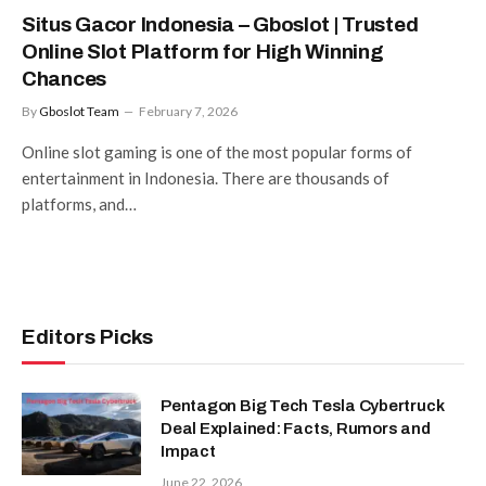
Situs Gacor Indonesia – Gboslot | Trusted
Online Slot Platform for High Winning
Chances
By
Gboslot Team
February 7, 2026
Online slot gaming is one of the most popular forms of
entertainment in Indonesia. There are thousands of
platforms, and…
Editors Picks
Pentagon Big Tech Tesla Cybertruck
Deal Explained: Facts, Rumors and
Impact
June 22, 2026