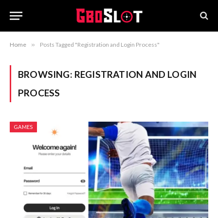
Home
»
Posts Tagged "Registration and Login Process"
BROWSING:
REGISTRATION AND LOGIN
PROCESS
GAMES