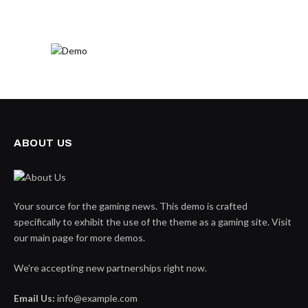
ABOUT US
Your source for the gaming news. This demo is crafted
specifically to exhibit the use of the theme as a gaming site. Visit
our main page for more demos.
We're accepting new partnerships right now.
Email Us:
info@example.com