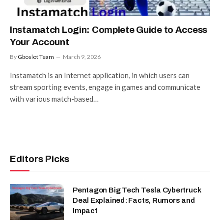
Instamatch Login: Complete Guide to Access
Your Account
By
Gboslot Team
March 9, 2026
Instamatch is an Internet application, in which users can
stream sporting events, engage in games and communicate
with various match-based…
Editors Picks
Pentagon Big Tech Tesla Cybertruck
Deal Explained: Facts, Rumors and
Impact