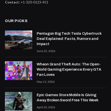
Contact:
+1-320-0123-451
OUR PICKS
Pentagon Big Tech Tesla Cybertruck
Deal Explained: Facts, Rumors and
Impact
June 22, 2026
Wheon Grand Theft Auto: The Open-
World Gaming Experience Every GTA
Fan Loves
May 11, 2026
Epic Games Store Mobile Is Giving
Away Broken Sword Free This Week
April 20, 2026