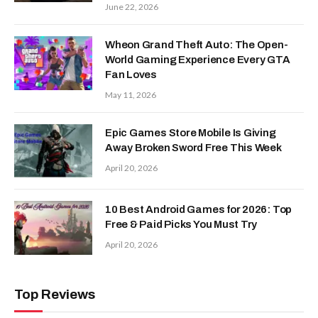
June 22, 2026
Wheon Grand Theft Auto: The Open-
World Gaming Experience Every GTA
Fan Loves
May 11, 2026
Epic Games Store Mobile Is Giving
Away Broken Sword Free This Week
April 20, 2026
10 Best Android Games for 2026: Top
Free & Paid Picks You Must Try
April 20, 2026
Top Reviews