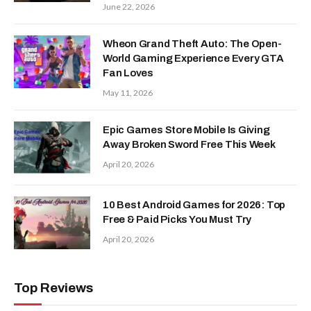
June 22, 2026
Wheon Grand Theft Auto: The Open-
World Gaming Experience Every GTA
Fan Loves
May 11, 2026
Epic Games Store Mobile Is Giving
Away Broken Sword Free This Week
April 20, 2026
10 Best Android Games for 2026: Top
Free & Paid Picks You Must Try
April 20, 2026
Top Reviews