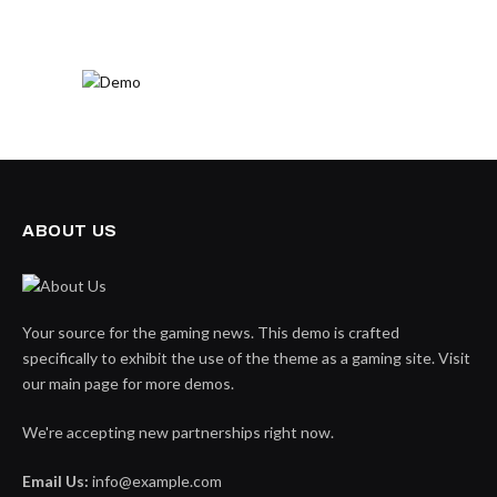
ABOUT US
Your source for the gaming news. This demo is crafted
specifically to exhibit the use of the theme as a gaming site. Visit
our main page for more demos.
We're accepting new partnerships right now.
Email Us:
info@example.com