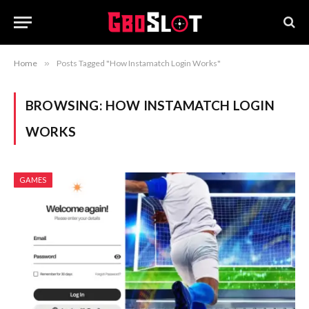
Home
»
Posts Tagged "How Instamatch Login Works"
BROWSING:
HOW INSTAMATCH LOGIN
WORKS
GAMES