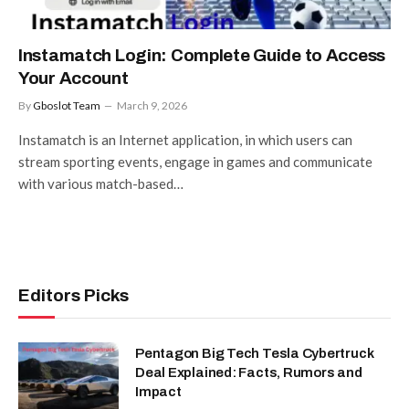
Instamatch Login: Complete Guide to Access
Your Account
By
Gboslot Team
March 9, 2026
Instamatch is an Internet application, in which users can
stream sporting events, engage in games and communicate
with various match-based…
Editors Picks
Pentagon Big Tech Tesla Cybertruck
Deal Explained: Facts, Rumors and
Impact