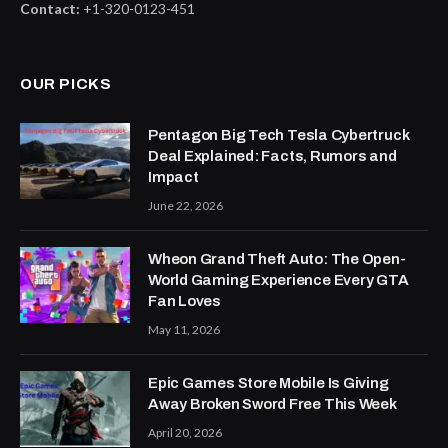
Contact:
+1-320-0123-451
OUR PICKS
Pentagon Big Tech Tesla Cybertruck
Deal Explained: Facts, Rumors and
Impact
June 22, 2026
Wheon Grand Theft Auto: The Open-
World Gaming Experience Every GTA
Fan Loves
May 11, 2026
Epic Games Store Mobile Is Giving
Away Broken Sword Free This Week
April 20, 2026