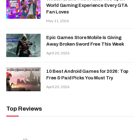
World Gaming Experience Every GTA
Fan Loves
May 11, 2026
Epic Games Store Mobile Is Giving
Away Broken Sword Free This Week
April 20, 2026
10 Best Android Games for 2026: Top
Free & Paid Picks You Must Try
April 20, 2026
Top Reviews