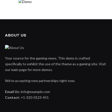
ABOUT US
Your source for the gaming news. This demo is crafted
specifically to exhibit the use of the theme as a gaming site. Visit
our main page for more demos.
We're accepting new partnerships right now.
Email Us:
info@example.com
Contact:
+1-320-0123-451