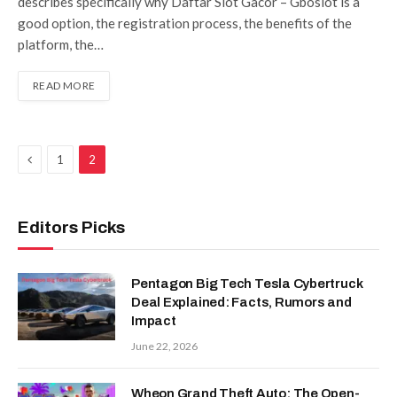
describes specifically why Daftar Slot Gacor – Gboslot is a
good option, the registration process, the benefits of the
platform, the…
READ MORE
Previous
1
2
Editors Picks
Pentagon Big Tech Tesla Cybertruck
Deal Explained: Facts, Rumors and
Impact
June 22, 2026
Wheon Grand Theft Auto: The Open-