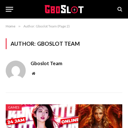
Home
»
Author: Gboslot Team (Page 2)
AUTHOR:
GBOSLOT TEAM
Gboslot Team
Website
GAMES