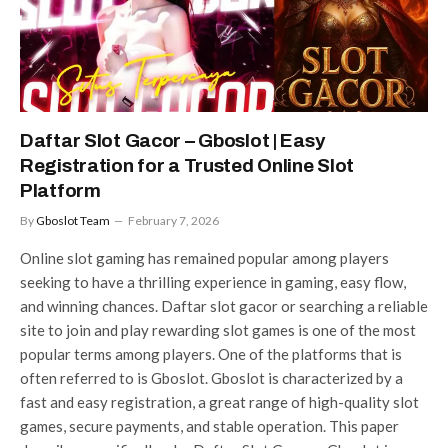
Daftar Slot Gacor – Gboslot | Easy
Registration for a Trusted Online Slot
Platform
By
Gboslot Team
February 7, 2026
Online slot gaming has remained popular among players
seeking to have a thrilling experience in gaming, easy flow,
and winning chances. Daftar slot gacor or searching a reliable
site to join and play rewarding slot games is one of the most
popular terms among players. One of the platforms that is
often referred to is Gboslot. Gboslot is characterized by a
fast and easy registration, a great range of high-quality slot
games, secure payments, and stable operation. This paper