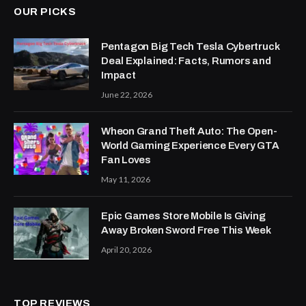
OUR PICKS
Pentagon Big Tech Tesla Cybertruck
Deal Explained: Facts, Rumors and
Impact
June 22, 2026
Wheon Grand Theft Auto: The Open-
World Gaming Experience Every GTA
Fan Loves
May 11, 2026
Epic Games Store Mobile Is Giving
Away Broken Sword Free This Week
April 20, 2026
TOP REVIEWS